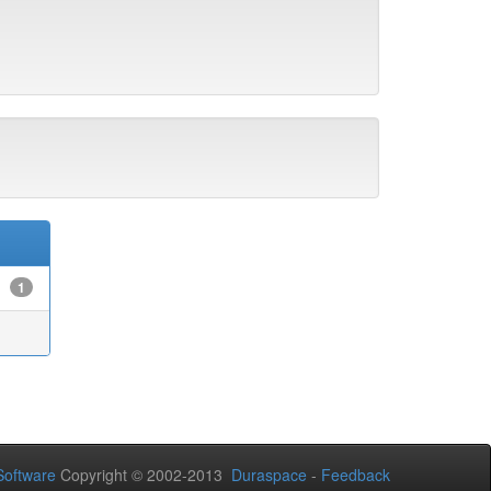
1
oftware
Copyright © 2002-2013
Duraspace
-
Feedback