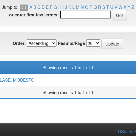
Jump to:
A
B
C
D
E
F
G
H
I
J
K
L
M
N
O
P
Q
R
S
T
U
V
W
X
Y
Z
0-9
or enter first few letters:
Order:
Results/Page
Showing results 1 to 1 of 1
LACE, MODESTO
Showing results 1 to 1 of 1
DSpace S