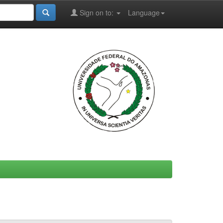
Sign on to:
Language