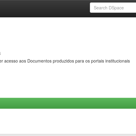
s
er acesso aos Documentos produzidos para os portais institucionais