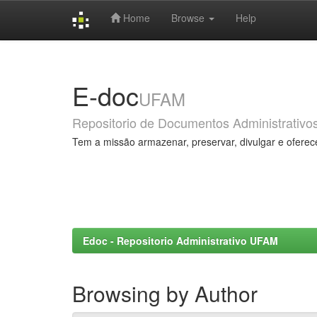
Home
Browse
Help
Skip
navigation
E-doc
UFAM
Repositorio de Documentos Administrativo
Tem a missão armazenar, preservar, divulgar e oferec
Edoc - Repositorio Administrativo UFAM
Browsing by Author