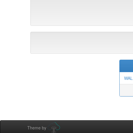
WAL
Theme by