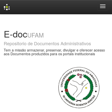
Skip
navigation
E-doc
UFAM
Repositorio de Documentos Administrativos
Tem a missão armazenar, preservar, divulgar e oferecer acesso
aos Documentos produzidos para os portais institucionais