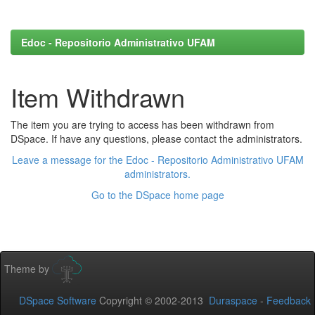
Edoc - Repositorio Administrativo UFAM
Item Withdrawn
The item you are trying to access has been withdrawn from
DSpace. If have any questions, please contact the administrators.
Leave a message for the Edoc - Repositorio Administrativo UFAM
administrators.
Go to the DSpace home page
Theme by
DSpace Software
Copyright © 2002-2013
Duraspace
-
Feedback